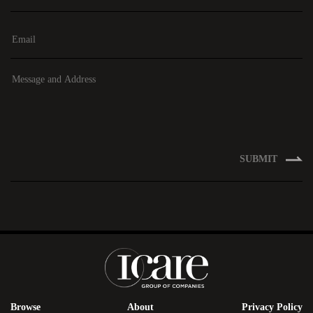
SUBMIT
Browse
About
Privacy Policy