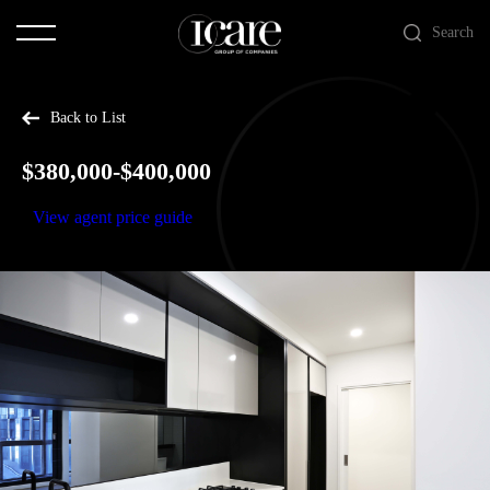
Search
Back to List
$380,000-$400,000
View agent price guide