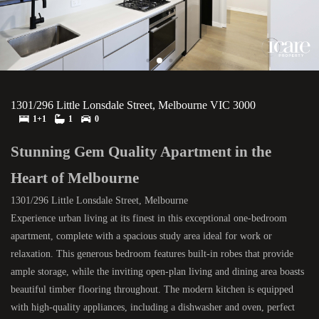
1301/296 Little Lonsdale Street, Melbourne VIC 3000
1+1
1
0
Stunning Gem Quality Apartment in the
Heart of Melbourne
1301/296 Little Lonsdale Street, Melbourne
Experience urban living at its finest in this exceptional one-bedroom
apartment, complete with a spacious study area ideal for work or
relaxation. This generous bedroom features built-in robes that provide
ample storage, while the inviting open-plan living and dining area boasts
beautiful timber flooring throughout. The modern kitchen is equipped
with high-quality appliances, including a dishwasher and oven, perfect