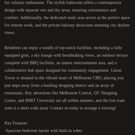
for culinary enthusiasts. The stylish bathroom offers a contemporary
design with separate wet and dry areas, ensuring convenience and
comfort. Additionally, the dedicated study area serves as the perfect space
for remote work, and the private balcony showcases stunning city skyline
views.
Residents can enjoy a wealth of top-notch facilities, including a fully
equipped gym, a sky lounge with breathtaking views, an outdoor terrace
complete with BBQ facilities, an indoor entertainment area, and a
collaborative hub space designed for community engagement. Union
Tower is situated in the vibrant heart of Melbourne CBD, placing you
just steps away from a bustling shopping district and an array of
restaurants. Key attractions like Melbourne Central, QV Shopping
Centre, and RMIT University are all within minutes, and the free tram
zone is a short walk away. Contact us today to arrange a viewing!
Key Features:
-Spacious bedroom layout with built-in robes