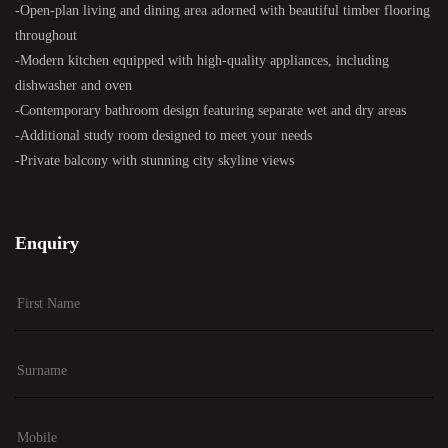
-Open-plan living and dining area adorned with beautiful timber flooring
throughout
-Modern kitchen equipped with high-quality appliances, including
dishwasher and oven
-Contemporary bathroom design featuring separate wet and dry areas
-Additional study room designed to meet your needs
-Private balcony with stunning city skyline views
Enquiry