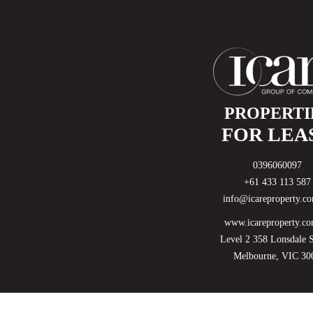
PROPERTI
FOR LEA
0396060097
+61 433 113 587
info@icareproperty.c
www.icareproperty.co
Level 2 358 Lonsdale S
Melbourne, VIC 30