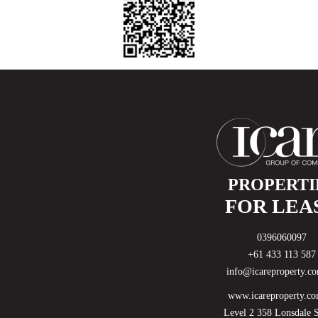
Available Date:
17 August 2026
$600
Weekly
PROPERTI
FOR LEA
0396060097
+61 433 113 587
info@icareproperty.c
www.icareproperty.co
Level 2 358 Lonsdale S