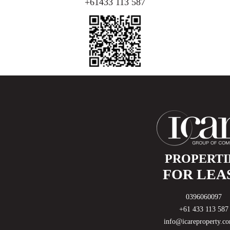
+61433 113 587
Weekly
82 Manningham Road, Templestowe Lower VIC 3107
Available Date:
6 December 2026
$780
Weekly
PROPERTI
FOR LEA
0396060097
+61 433 113 587
info@icareproperty.c