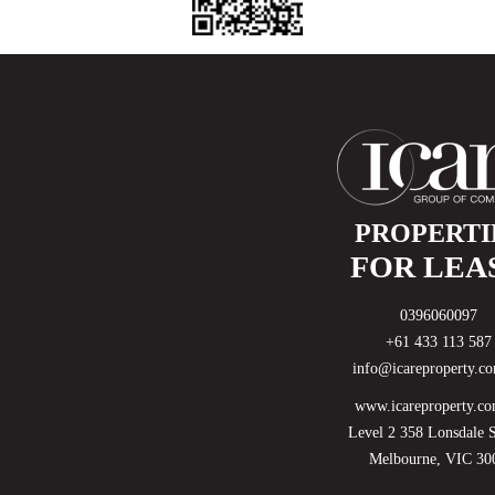
Now
$250
Weekly
PROPERTI
FOR LEA
0396060097
+61 433 113 587
info@icareproperty.c
www.icareproperty.co
Level 2 358 Lonsdale S
Melbourne, VIC 30