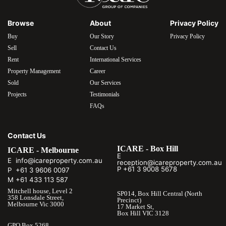
Browse
About
Privacy Policy
Buy
Our Story
Privacy Policy
Sell
Contact Us
Rent
International Services
Property Management
Career
Sold
Our Services
Projects
Testimonials
FAQs
Contact Us
ICARE - Box Hill
ICARE - Melbourne
E
E info@icareproperty.com.au
reception@icareproperty.com.au
P +61 3 9008 5678
P +61 3 9606 0097
M +61 433 113 587
Mitchell house, Level 2
SP014, Box Hill Central (North
358 Lonsdale Street,
Precinct)
Melbourne Vic 3000
17 Market St,
Box Hill VIC 3128
GPO Box 5268,