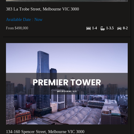
383 La Trobe Street, Melbourne VIC 3000
Available Date : Now
From $498,000
1-4
1-3.5
0-2
134-160 Spencer Street, Melbourne VIC 3000