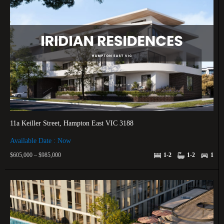
11a Keiller Street, Hampton East VIC 3188
Available Date : Now
$605,000 – $985,000
1-2
1-2
1