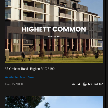
37 Graham Road, Highett VIC 3190
Available Date : Now
From $589,000
1-4
1-3
0-2