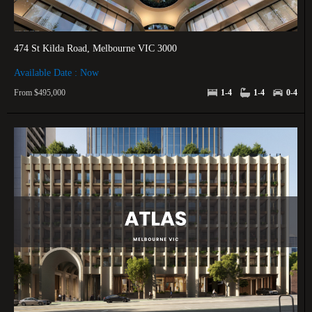
474 St Kilda Road, Melbourne VIC 3000
Available Date : Now
From $495,000
1-4
1-4
0-4