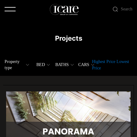
Search
Projects
Property
Highest Price
Lowest
BED
BATHS
CARS
type
Price