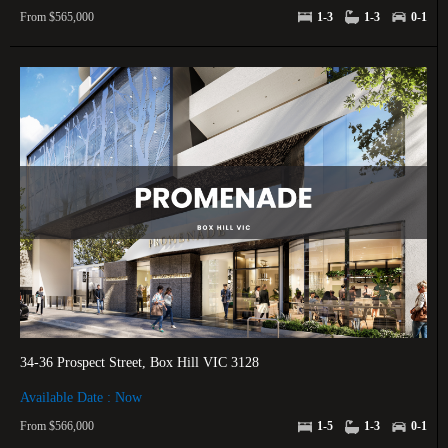
From $565,000
1-3
1-3
0-1
34-36 Prospect Street, Box Hill VIC 3128
Available Date : Now
From $566,000
1-5
1-3
0-1