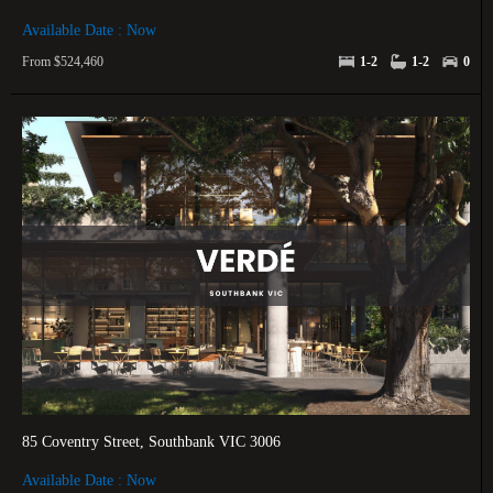
Available Date : Now
From $524,460
1-2
1-2
0
85 Coventry Street, Southbank VIC 3006
Available Date : Now