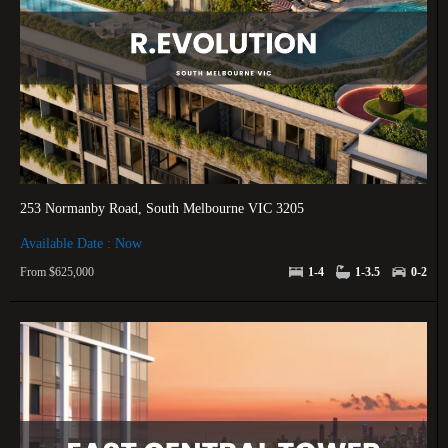
253 Normanby Road, South Melbourne VIC 3205
Available Date : Now
From $625,000
1-4
1-3.5
0-2