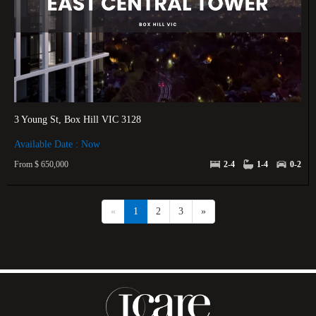
3 Young St, Box Hill VIC 3128
Available Date : Now
From $ 650,000
2-4
1-4
0-2
«
1
2
3
»