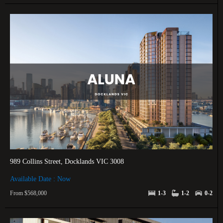
989 Collins Street, Docklands VIC 3008
Available Date : Now
From $568,000
1-3
1-2
0-2