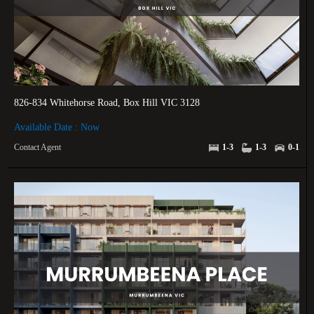
826-834 Whitehorse Road, Box Hill VIC 3128
Available Date : Now
Contact Agent
1-3
1-3
0-1