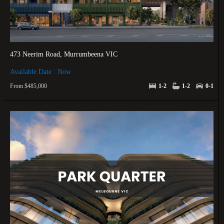
473 Neerim Road, Murrumbeena VIC
Available Date : Now
From $485,000
1-2
1-2
0-1