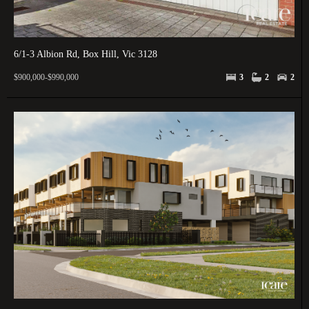
6/1-3 Albion Rd, Box Hill, Vic 3128
$900,000-$990,000
3
2
2