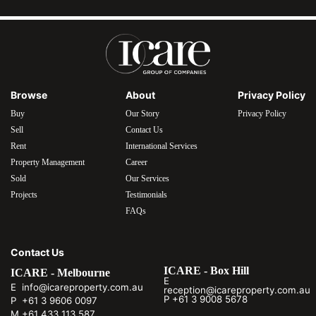
Browse
About
Privacy Policy
Buy
Our Story
Privacy Policy
Sell
Contact Us
Rent
International Services
Property Management
Career
Sold
Our Services
Projects
Testimonials
FAQs
Contact Us
ICARE - Box Hill
ICARE - Melbourne
E
E info@icareproperty.com.au
reception@icareproperty.com.au
P +61 3 9008 5678
P +61 3 9606 0097
M +61 433 113 587