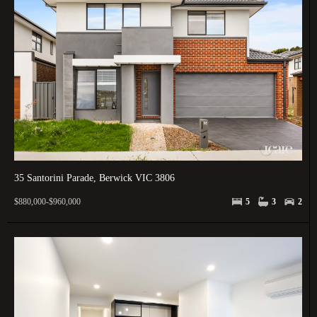
35 Santorini Parade, Berwick VIC 3806
$880,000-$960,000
5
3
2