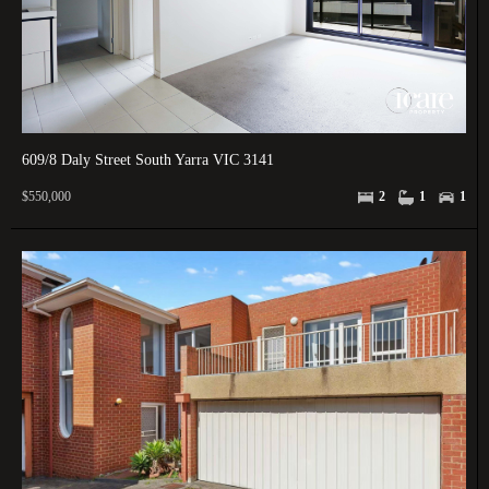
609/8 Daly Street South Yarra VIC 3141
$550,000
2
1
1