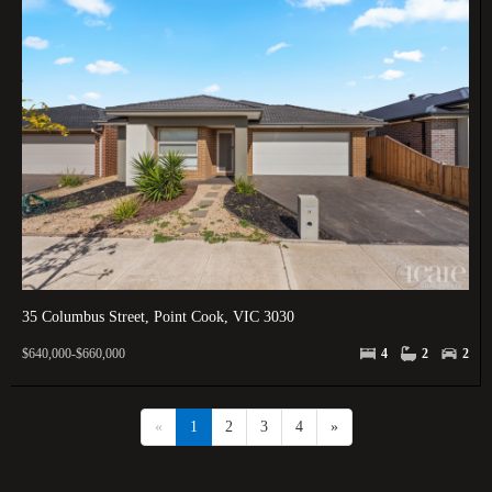
35 Columbus Street, Point Cook, VIC 3030
$640,000-$660,000
4
2
2
«
1
2
3
4
»