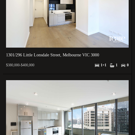
1301/296 Little Lonsdale Street, Melbourne VIC 3000
$380,000-$400,000
1+1
1
0