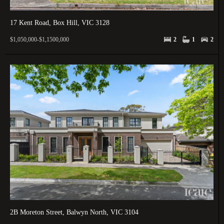
17 Kent Road, Box Hill, VIC 3128
$1,050,000-$1,1500,000
2
1
2
2B Moreton Street, Balwyn North, VIC 3104