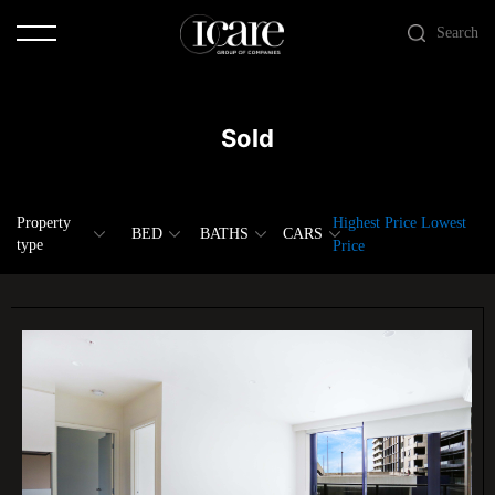
Search
Sold
Property
Highest Price
Lowest
BED
BATHS
CARS
type
Price