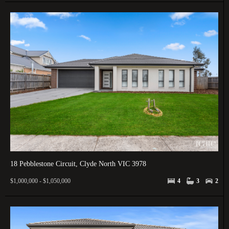
18 Pebblestone Circuit, Clyde North VIC 3978
$1,000,000 - $1,050,000
4
3
2