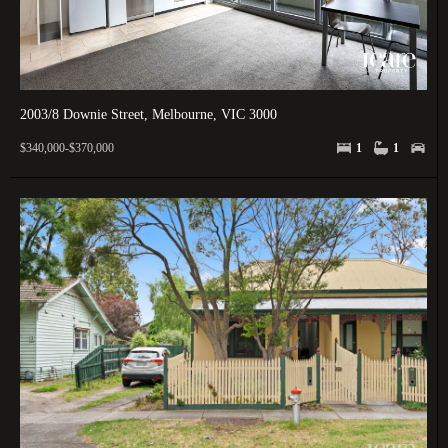
2003/8 Downie Street, Melbourne, VIC 3000
$340,000-$370,000
1
1