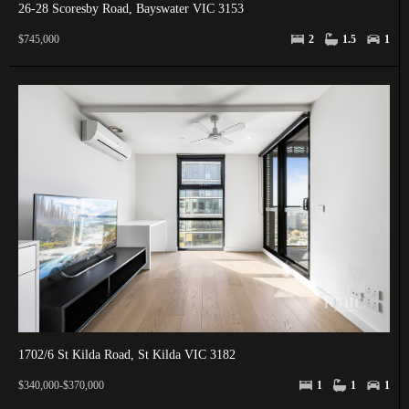
26-28 Scoresby Road, Bayswater VIC 3153
$745,000
2
1.5
1
1702/6 St Kilda Road, St Kilda VIC 3182
$340,000-$370,000
1
1
1