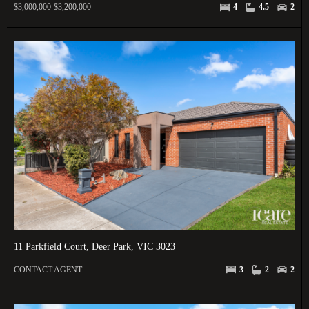
$3,000,000-$3,200,000
4
4.5
2
11 Parkfield Court, Deer Park, VIC 3023
CONTACT AGENT
3
2
2